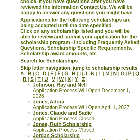
choice. If you have questions after you have
reviewed the information
Contact Us
. We will be
happy to answer any questions you might have.
Applications for the following scholarships are
being accepted until the date specified.
Click on any scholarship listed and you will be
able to review and submit your application for the
scholarship program - including Frequently Asked
Questions, Scholarship Specific Requirements,
Scholarship award amounts, etc.
Search for Scholarships
Skip letter navigation, jump to scholarship results
A
|
B
|
C
|
D
|
E
|
F
|
G
|
H
|
I
|
J
|
K
|
L
|
M
|
N
|
O
|
P
|
Q
|
R
|
S
|
T
|
U
|
V
|
W
|
X
|
Y
|
Z
|
Johnson, Ray and Nell
Application Process Will Open December 1,
2026
Jones, Adora
Application Process Will Open April 1, 2027
Jones, Claude and Sadie
Application Process Closed
Jones, Ruth Scholarship
Application Process Closed
Jordan Scholarship