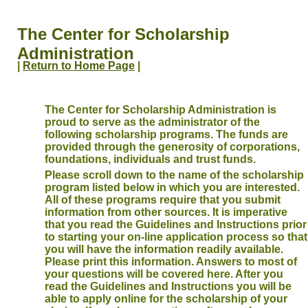
The Center for Scholarship
Administration
|
Return to Home Page
|
The Center for Scholarship Administration is
proud to serve as the administrator of the
following scholarship programs. The funds are
provided through the generosity of corporations,
foundations, individuals and trust funds.
Please scroll down to the name of the scholarship
program listed below in which you are interested.
All of these programs require that you submit
information from other sources. It is imperative
that you read the Guidelines and Instructions prior
to starting your on-line application process so that
you will have the information readily available.
Please print this information. Answers to most of
your questions will be covered here. After you
read the Guidelines and Instructions you will be
able to apply online for the scholarship of your