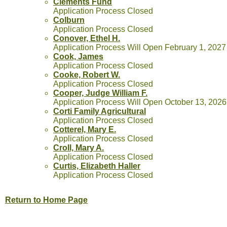
Clements Fund
Application Process Closed
Colburn
Application Process Closed
Conover, Ethel H.
Application Process Will Open February 1, 2027
Cook, James
Application Process Closed
Cooke, Robert W.
Application Process Closed
Cooper, Judge William F.
Application Process Will Open October 13, 2026
Corti Family Agricultural
Application Process Closed
Cotterel, Mary E.
Application Process Closed
Croll, Mary A.
Application Process Closed
Curtis, Elizabeth Haller
Application Process Closed
Return to Home Page