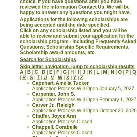
choice. If you have questions after you have
reviewed the information
Contact Us
. We will be
happy to answer any questions you might have.
Applications for the following scholarships are
being accepted until the date specified.
Click on any scholarship listed and you will be
able to review and submit your application for the
scholarship program - including Frequently Asked
Questions, Scholarship Specific Requirements,
Scholarship award amounts, etc.
Search for Scholarships
Skip letter navigation, jump to scholarship results
A
|
B
|
C
|
D
|
E
|
F
|
G
|
H
|
I
|
J
|
K
|
L
|
M
|
N
|
O
|
P
|
Q
|
R
|
S
|
T
|
U
|
V
|
W
|
X
|
Y
|
Z
|
Capehart, Amelia Tucker
Application Process Will Open January 5, 2027
Carpenter, John S.
Application Process Will Open February 1, 2027
Carver Jr., Raleigh
Application Process Will Open October 20, 2026
Chaffer, Joyce Ann
Application Process Closed
Chappell, Corabelle
Application Process Closed