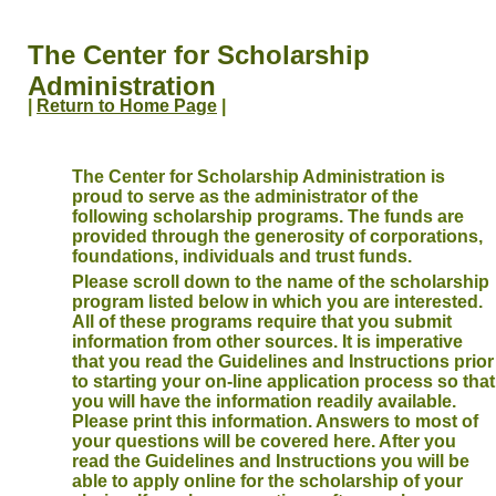
The Center for Scholarship
Administration
|
Return to Home Page
|
The Center for Scholarship Administration is
proud to serve as the administrator of the
following scholarship programs. The funds are
provided through the generosity of corporations,
foundations, individuals and trust funds.
Please scroll down to the name of the scholarship
program listed below in which you are interested.
All of these programs require that you submit
information from other sources. It is imperative
that you read the Guidelines and Instructions prior
to starting your on-line application process so that
you will have the information readily available.
Please print this information. Answers to most of
your questions will be covered here. After you
read the Guidelines and Instructions you will be
able to apply online for the scholarship of your