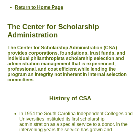
Return to Home Page
The Center for Scholarship
Administration
The Center for Scholarship Administration (CSA)
provides corporations, foundations, trust funds, and
individual philanthropists scholarship selection and
administration management that is experienced,
professional, and cost efficient while lending the
program an integrity not inherent in internal selection
committees.
History of CSA
In 1954 the South Carolina Independent Colleges and
Universities instituted its first scholarship
administration as a special service to a donor. In the
intervening years the service has grown and