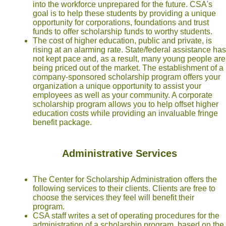
into the workforce unprepared for the future. CSA's
goal is to help these students by providing a unique
opportunity for corporations, foundations and trust
funds to offer scholarship funds to worthy students.
The cost of higher education, public and private, is
rising at an alarming rate. State/federal assistance has
not kept pace and, as a result, many young people are
being priced out of the market. The establishment of a
company-sponsored scholarship program offers your
organization a unique opportunity to assist your
employees as well as your community. A corporate
scholarship program allows you to help offset higher
education costs while providing an invaluable fringe
benefit package.
Administrative Services
The Center for Scholarship Administration offers the
following services to their clients. Clients are free to
choose the services they feel will benefit their
program.
CSA staff writes a set of operating procedures for the
administration of a scholarship program, based on the