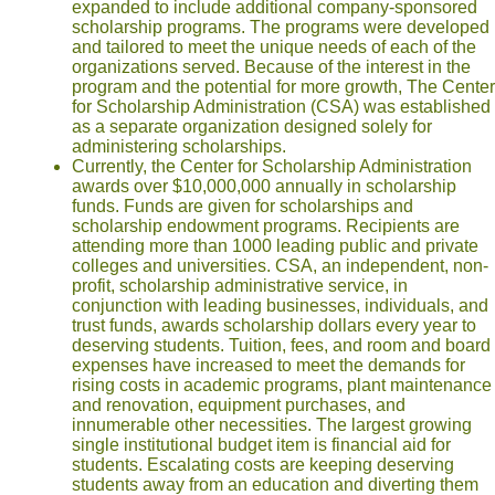
expanded to include additional company-sponsored
scholarship programs. The programs were developed
and tailored to meet the unique needs of each of the
organizations served. Because of the interest in the
program and the potential for more growth, The Center
for Scholarship Administration (CSA) was established
as a separate organization designed solely for
administering scholarships.
Currently, the Center for Scholarship Administration
awards over $10,000,000 annually in scholarship
funds. Funds are given for scholarships and
scholarship endowment programs. Recipients are
attending more than 1000 leading public and private
colleges and universities. CSA, an independent, non-
profit, scholarship administrative service, in
conjunction with leading businesses, individuals, and
trust funds, awards scholarship dollars every year to
deserving students. Tuition, fees, and room and board
expenses have increased to meet the demands for
rising costs in academic programs, plant maintenance
and renovation, equipment purchases, and
innumerable other necessities. The largest growing
single institutional budget item is financial aid for
students. Escalating costs are keeping deserving
students away from an education and diverting them