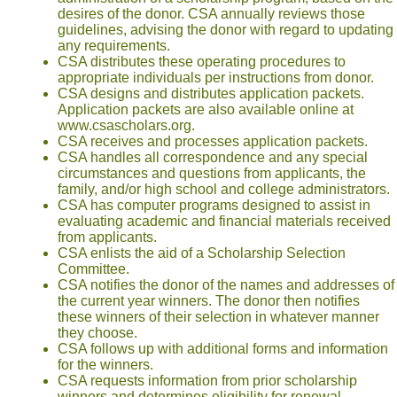
desires of the donor. CSA annually reviews those
guidelines, advising the donor with regard to updating
any requirements.
CSA distributes these operating procedures to
appropriate individuals per instructions from donor.
CSA designs and distributes application packets.
Application packets are also available online at
www.csascholars.org.
CSA receives and processes application packets.
CSA handles all correspondence and any special
circumstances and questions from applicants, the
family, and/or high school and college administrators.
CSA has computer programs designed to assist in
evaluating academic and financial materials received
from applicants.
CSA enlists the aid of a Scholarship Selection
Committee.
CSA notifies the donor of the names and addresses of
the current year winners. The donor then notifies
these winners of their selection in whatever manner
they choose.
CSA follows up with additional forms and information
for the winners.
CSA requests information from prior scholarship
winners and determines eligibility for renewal.