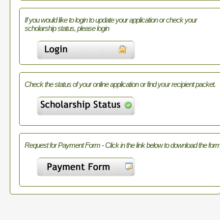
If you would like to login to update your application or check your
scholarship status, please login
Check the status of your online application or find your recipient packet.
Request for Payment Form - Click in the link below to download the form