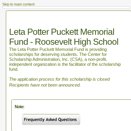
Skip to main content
Leta Potter Puckett Memorial
Fund - Roosevelt High School
The Leta Potter Puckett Memorial Fund is providing
scholarships for deserving students. The Center for
Scholarship Administration, Inc. (CSA), a non-profit,
independent organization is the facilitator of the scholarship
fund.
The application process for this scholarship is closed
Recipients have not been announced.
Note: