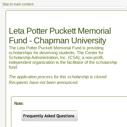
Skip to main content
Leta Potter Puckett Memorial
Fund - Chapman University
The Leta Potter Puckett Memorial Fund is providing
scholarships for deserving students. The Center for
Scholarship Administration, Inc. (CSA), a non-profit,
independent organization is the facilitator of the scholarship
fund.
The application process for this scholarship is closed
Recipients have not been announced.
Note: