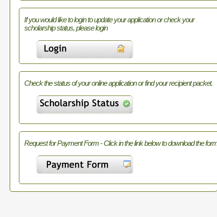
If you would like to login to update your application or check your
scholarship status, please login
Check the status of your online application or find your recipient packet.
Request for Payment Form - Click in the link below to download the form