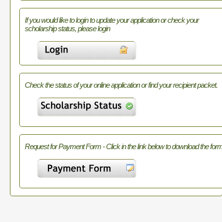
If you would like to login to update your application or check your
scholarship status, please login
Check the status of your online application or find your recipient packet.
Request for Payment Form - Click in the link below to download the form