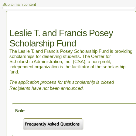
Skip to main content
Leslie T. and Francis Posey
Scholarship Fund
The Leslie T. and Francis Posey Scholarship Fund is providing
scholarships for deserving students. The Center for
Scholarship Administration, Inc. (CSA), a non-profit,
independent organization is the facilitator of the scholarship
fund.
The application process for this scholarship is closed
Recipients have not been announced.
Note: