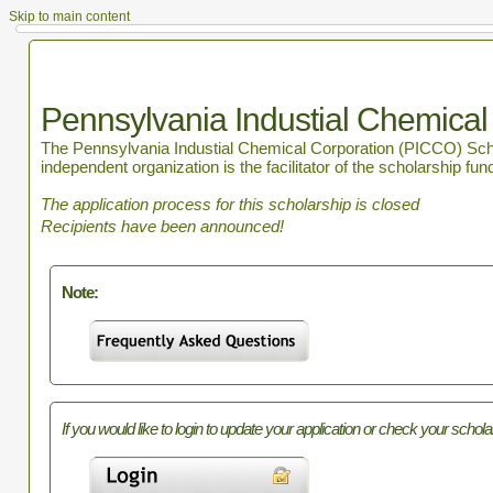
Skip to main content
Pennsylvania Industial Chemical
The Pennsylvania Industial Chemical Corporation (PICCO) Schola
independent organization is the facilitator of the scholarship fun
The application process for this scholarship is closed
Recipients have been announced!
Note:
If you would like to login to update your application or check your schola