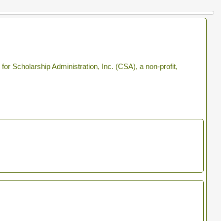
r Scholarship Administration, Inc. (CSA), a non-profit,