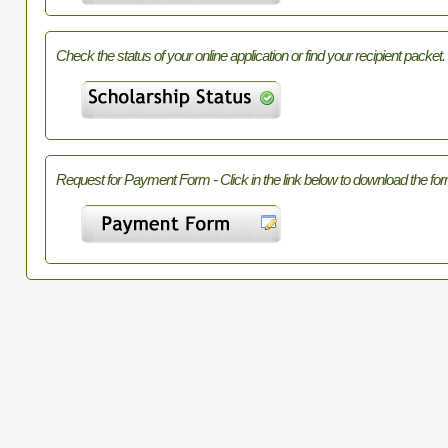
Check the status of your online application or find your recipient packet.
Request for Payment Form - Click in the link below to download the for