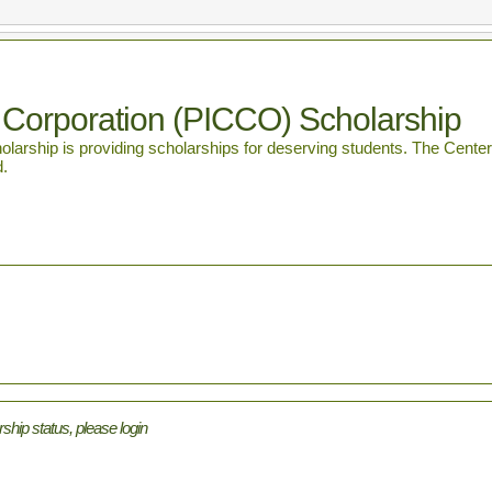
 Corporation (PICCO) Scholarship
rship is providing scholarships for deserving students. The Center fo
d.
rship status, please login