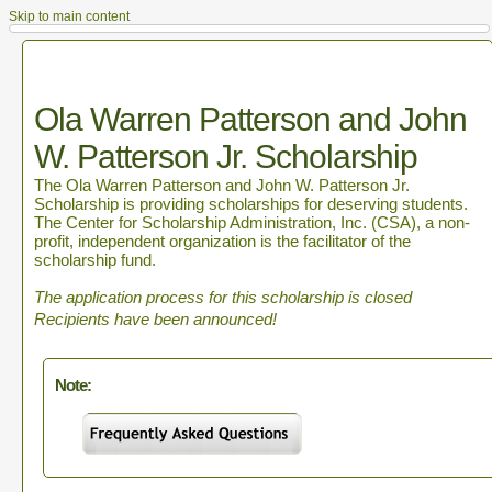
Skip to main content
Ola Warren Patterson and John
W. Patterson Jr. Scholarship
The Ola Warren Patterson and John W. Patterson Jr.
Scholarship is providing scholarships for deserving students.
The Center for Scholarship Administration, Inc. (CSA), a non-
profit, independent organization is the facilitator of the
scholarship fund.
The application process for this scholarship is closed
Recipients have been announced!
Note: