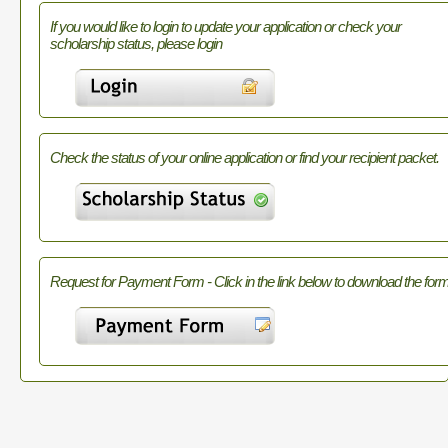
If you would like to login to update your application or check your
scholarship status, please login
Check the status of your online application or find your recipient packet.
Request for Payment Form - Click in the link below to download the form