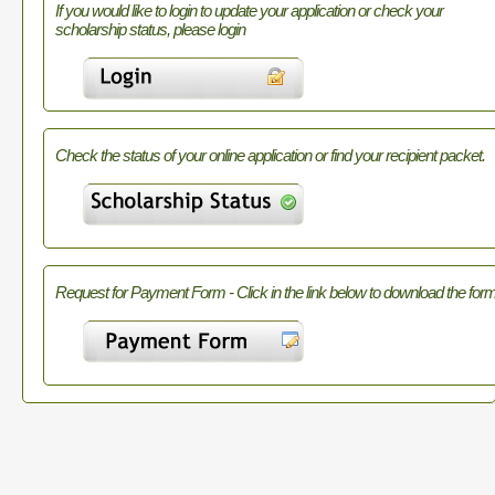
If you would like to login to update your application or check your
scholarship status, please login
Check the status of your online application or find your recipient packet.
Request for Payment Form - Click in the link below to download the form