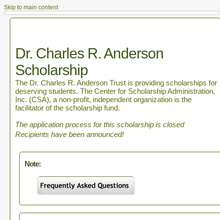
Skip to main content
Dr. Charles R. Anderson
Scholarship
The Dr. Charles R. Anderson Trust is providing scholarships for
deserving students. The Center for Scholarship Administration,
Inc. (CSA), a non-profit, independent organization is the
facilitator of the scholarship fund.
The application process for this scholarship is closed
Recipients have been announced!
Note: