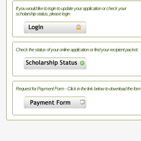
If you would like to login to update your application or check your
scholarship status, please login
Check the status of your online application or find your recipient packet.
Request for Payment Form - Click in the link below to download the form