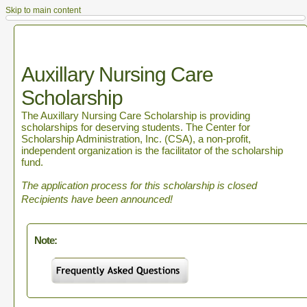
Skip to main content
Auxillary Nursing Care
Scholarship
The Auxillary Nursing Care Scholarship is providing
scholarships for deserving students. The Center for
Scholarship Administration, Inc. (CSA), a non-profit,
independent organization is the facilitator of the scholarship
fund.
The application process for this scholarship is closed
Recipients have been announced!
Note: